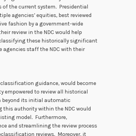
s of the current system. Presidential
tiple agencies’ equities, best reviewed
sive fashion by a government-wide
 their review in the NDC would help
classifying these historically significant
e agencies staff the NDC with their
eclassification guidance, would become
y empowered to review all historical
 beyond its initial automatic
g this authority within the NDC would
existing model. Furthermore,
nce and streamlining the review process
classification reviews. Moreover, it