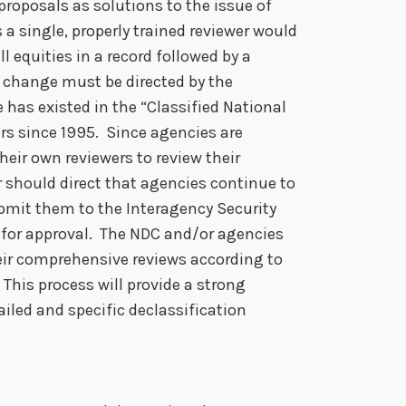
proposals as solutions to the issue of
a single, properly trained reviewer would
l equities in a record followed by a
a change must be directed by the
e has existed in the “Classified National
rs since 1995. Since agencies are
heir own reviewers to review their
 should direct that agencies continue to
ubmit them to the Interagency Security
) for approval. The NDC and/or agencies
eir comprehensive reviews according to
This process will provide a strong
iled and specific declassification