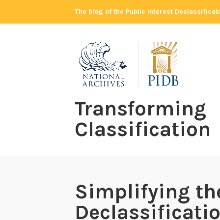
Skip
The blog of the Public Interest Declassifica
to
content
Transforming
Classification
Simplifying th
Declassificati