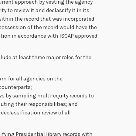
current approach by vesting the agency
y to review it and declassify it in its
within the record that was incorporated
possession of the record would have the
ation in accordance with ISCAP approved
lude at least three major roles for the
am for all agencies on the
 counterparts;
ws by sampling multi-equity records to
uting their responsibilities; and
 declassification review of all
ifying Presidential library records with