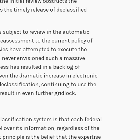
he initial review obstructs the
 the timely release of declassified
s subject to review in the automatic
reassessment to the current policy of
ies have attempted to execute the
at never envisioned such a massive
ss has resulted in a backlog of
en the dramatic increase in electronic
 declassification, continuing to use the
esult in even further gridlock.
lassification system is that each federal
 over its information, regardless of the
principle is the belief that the expertise