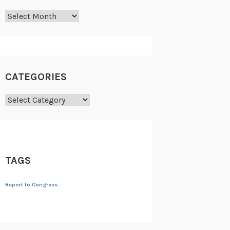
Archives
CATEGORIES
Categories
TAGS
Report to Congress