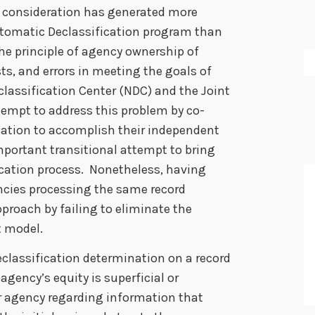
icy consideration has generated more
Automatic Declassification program than
he principle of agency ownership of
ts, and errors in meeting the goals of
classification Center (NDC) and the Joint
ttempt to address this problem by co-
cation to accomplish their independent
mportant transitional attempt to bring
fication process. Nonetheless, having
ncies processing the same record
approach by failing to eliminate the
t model.
eclassification determination on a record
agency’s equity is superficial or
er agency regarding information that