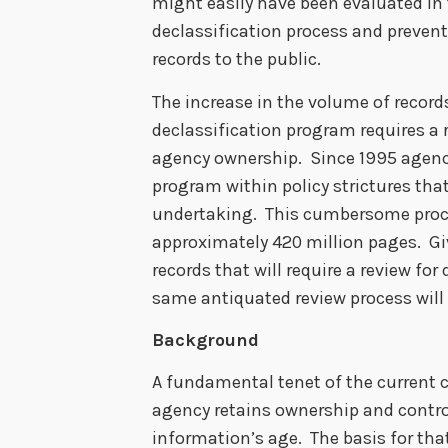
might easily have been evaluated in t
declassification process and prevents
records to the public.
The increase in the volume of record
declassification program requires a 
agency ownership. Since 1995 agenc
program within policy strictures th
undertaking. This cumbersome proce
approximately 420 million pages. Giv
records that will require a review for
same antiquated review process will r
Background
A fundamental tenet of the current c
agency retains ownership and control
information’s age. The basis for that 