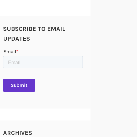
SUBSCRIBE TO EMAIL
UPDATES
ARCHIVES