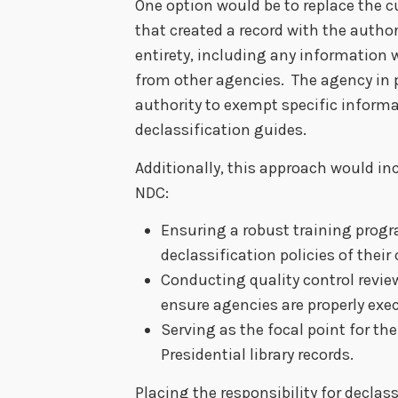
One option would be to replace the 
that created a record with the authorit
entirety, including any information 
from other agencies. The agency in 
authority to exempt specific inform
declassification guides.
Additionally, this approach would inc
NDC:
Ensuring a robust training progr
declassification policies of their
Conducting quality control revie
ensure agencies are properly exec
Serving as the focal point for the
Presidential library records.
Placing the responsibility for declass