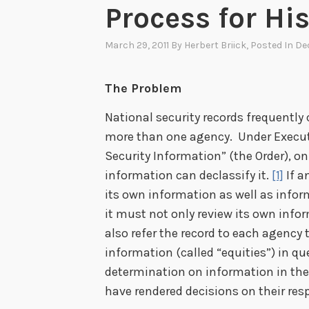
Process for Hi
March 29, 2011
By
Herbert Briick
, Posted In
Dec
The Problem
National security records frequently
more than one agency. Under Executi
Security Information” (the Order), on
information can declassify it.
[1]
If a
its own information as well as info
it must not only review its own info
also refer the record to each agency 
information (called “equities”) in qu
determination on information in the 
have rendered decisions on their resp