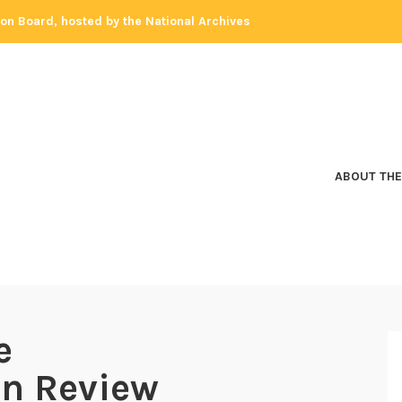
tion Board, hosted by the National Archives
ABOUT THE
e
on Review