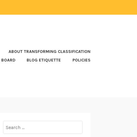
ABOUT TRANSFORMING CLASSIFICATION
 BOARD
BLOG ETIQUETTE
POLICIES
Search
for: