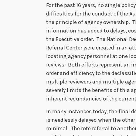
For the past 16 years, no single pol
difficulties for the conduct of the 
the principle of agency ownership. T
information has added to delays, cos
the Executive order. The National De
Referral Center were created in an a
locating agency personnel at one lo
reviews. Both efforts represent an i
order and efficiency to the declassi
multiple reviewers and multiple age
severely limits the benefits of this 
inherent redundancies of the curren
In many instances today, the final d
is needlessly delayed when the other 
minimal. The rote referral to anoth