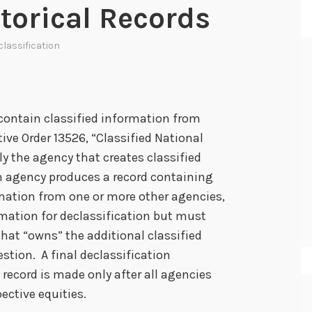
storical Records
lassification
 contain classified information from
ve Order 13526, “Classified National
ly the agency that creates classified
n agency produces a record containing
rmation from one or more other agencies,
rmation for declassification but must
that “owns” the additional classified
estion. A final declassification
record is made only after all agencies
ective equities.