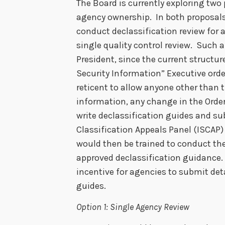
The Board is currently exploring two 
agency ownership. In both proposals 
conduct declassification review for al
single quality control review. Such 
President, since the current structur
Security Information” Executive orde
reticent to allow anyone other than t
information, any change in the Order
write declassification guides and s
Classification Appeals Panel (ISCAP
would then be trained to conduct th
approved declassification guidance. 
incentive for agencies to submit deta
guides.
Option 1: Single Agency Review