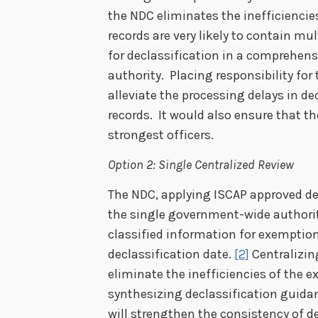
the NDC eliminates the inefficiencie
records are very likely to contain mul
for declassification in a comprehen
authority. Placing responsibility for
alleviate the processing delays in de
records. It would also ensure that th
strongest officers.
Option 2: Single Centralized Review
The NDC, applying ISCAP approved d
the single government-wide authorit
classified information for exemption
declassification date.
[2]
Centralizin
eliminate the inefficiencies of the 
synthesizing declassification guida
will strengthen the consistency of de