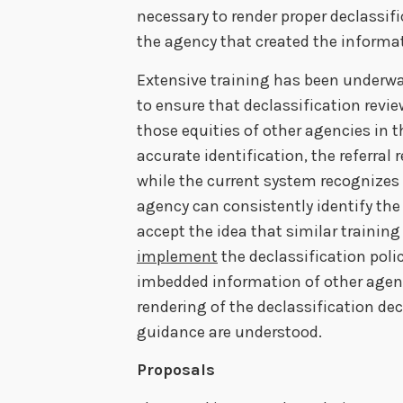
necessary to render proper declassifi
the agency that created the informa
Extensive training has been underway
to ensure that declassification revi
those equities of other agencies in th
accurate identification, the referra
while the current system recognizes
agency can consistently identify the 
accept the idea that similar trainin
implement
the declassification polic
imbedded information of other agen
rendering of the declassification deci
guidance are understood.
Proposals