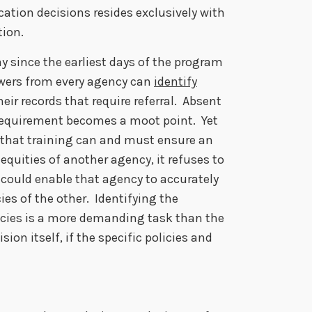
cation decisions resides exclusively with
tion.
 since the earliest days of the program
ewers from every agency can
identify
eir records that require referral. Absent
l requirement becomes a moot point. Yet
 that training can and must ensure an
equities of another agency, it refuses to
g could enable that agency to accurately
ies of the other. Identifying the
cies is a more demanding task than the
sion itself, if the specific policies and