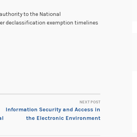
authority to the National
ter declassification exemption timelines
NEXT POST
Information Security and Access in
al
the Electronic Environment