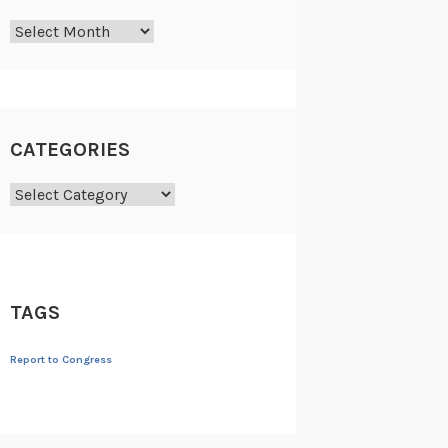
Archives
CATEGORIES
Categories
TAGS
Report to Congress