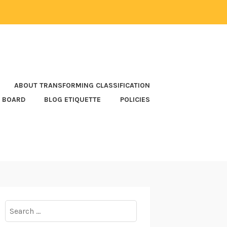
ABOUT TRANSFORMING CLASSIFICATION
 BOARD
BLOG ETIQUETTE
POLICIES
Search
for: