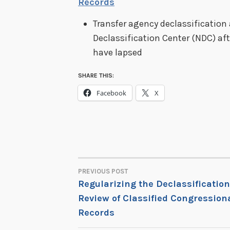
Records
Transfer agency declassification 
Declassification Center (NDC) af
have lapsed
SHARE THIS:
Facebook
X
PREVIOUS POST
POST
Regularizing the Declassification
Review of Classified Congression
NAVIGATION
Records