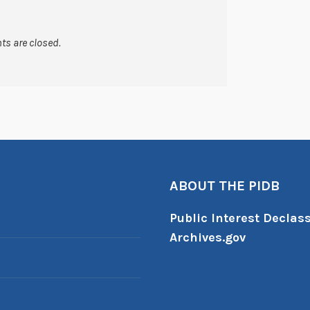
s are closed.
ABOUT THE PIDB
Public Interest Declass
Archives.gov