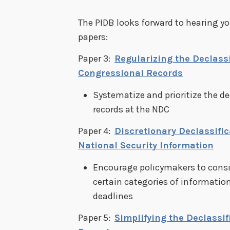
The PIDB looks forward to hearing 
papers:
Paper 3:
Regularizing the Declassi
Congressional Records
Systematize and prioritize the de
records at the NDC
Paper 4:
Discretionary Declassifi
National Security Information
Encourage policymakers to consi
certain categories of information
deadlines
Paper 5:
Simplifying the Declassif