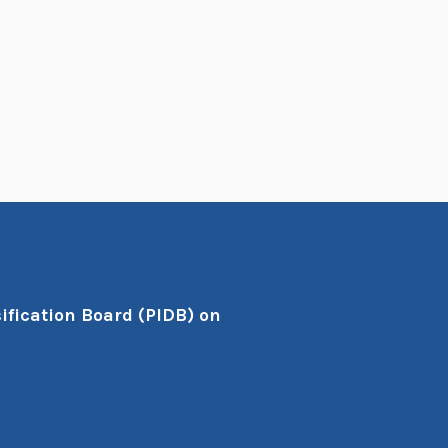
ification Board (PIDB) on