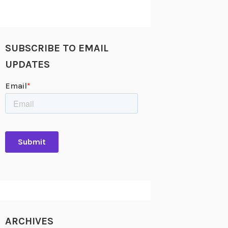
SUBSCRIBE TO EMAIL
UPDATES
ARCHIVES