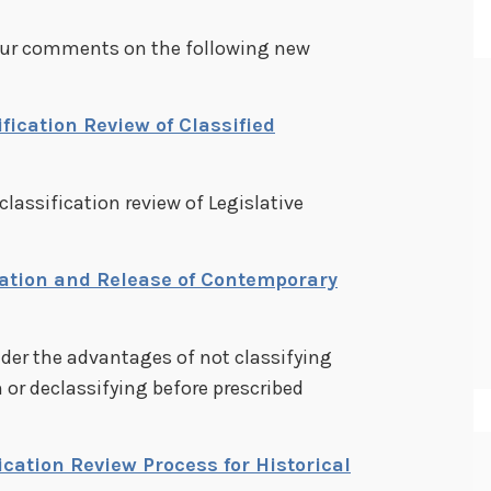
your comments on the following new
fication Review of Classified
classification review of Legislative
cation and Release of Contemporary
der the advantages of not classifying
 or declassifying before prescribed
ication Review Process for Historical