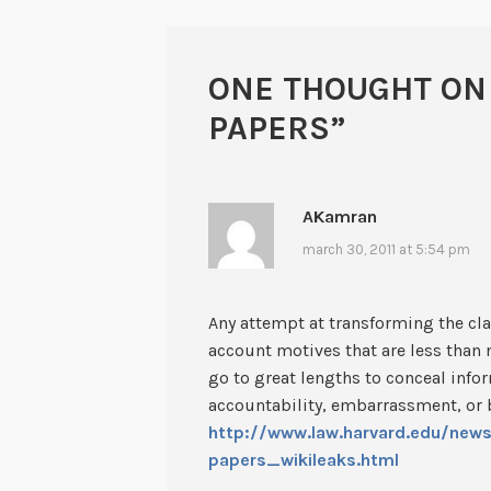
ONE THOUGHT ON
PAPERS
”
AKamran
march 30, 2011 at 5:54 pm
Any attempt at transforming the cla
account motives that are less than
go to great lengths to conceal info
accountability, embarrassment, or
http://www.law.harvard.edu/new
papers_wikileaks.html