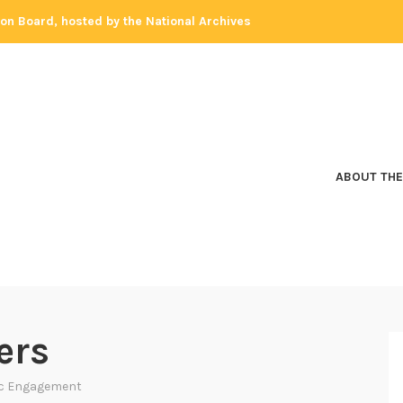
tion Board, hosted by the National Archives
ABOUT THE
ers
ic Engagement