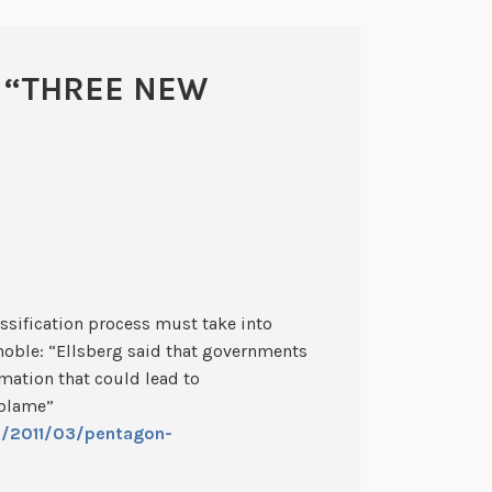
 “
THREE NEW
ssification process must take into
 noble: “Ellsberg said that governments
rmation that could lead to
 blame”
s/2011/03/pentagon-