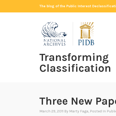
Skip
The blog of the Public Interest Declassifica
to
content
Transforming
Classification
Three New Pap
March 29, 2011
By
Marty Faga
, Posted In
Publ