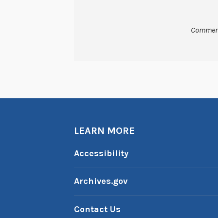
Comment
LEARN MORE
Accessibility
Archives.gov
Contact Us