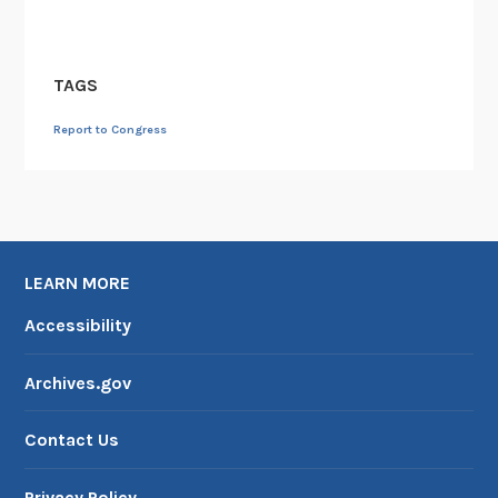
TAGS
Report to Congress
LEARN MORE
Accessibility
Archives.gov
Contact Us
Privacy Policy