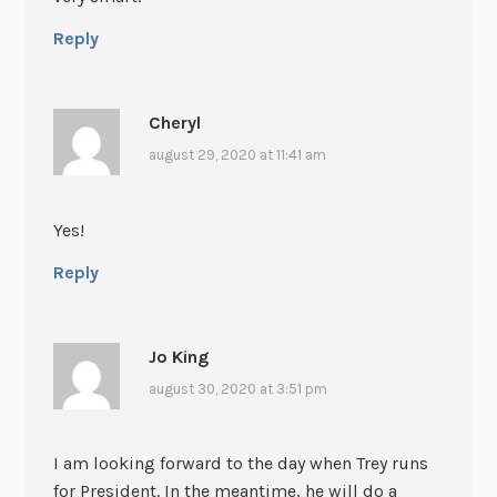
Reply
Cheryl
august 29, 2020 at 11:41 am
Yes!
Reply
Jo King
august 30, 2020 at 3:51 pm
I am looking forward to the day when Trey runs
for President. In the meantime, he will do a