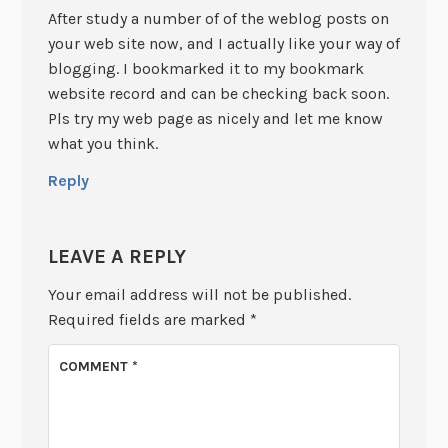
After study a number of of the weblog posts on
your web site now, and I actually like your way of
blogging. I bookmarked it to my bookmark
website record and can be checking back soon.
Pls try my web page as nicely and let me know
what you think.
Reply
LEAVE A REPLY
Your email address will not be published.
Required fields are marked
*
COMMENT
*