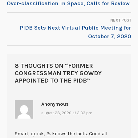
Over-classification in Space, Calls for Review
NEXT POST
PIDB Sets Next Virtual Public Meeting for
October 7, 2020
8 THOUGHTS ON “
FORMER
CONGRESSMAN TREY GOWDY
APPOINTED TO THE PIDB
”
Anonymous
august 28, 2020 at 3:33 pm
Smart, quick, & knows the facts. Good all