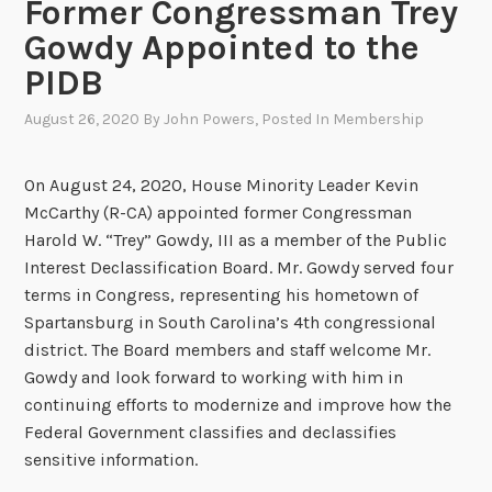
Former Congressman Trey
Gowdy Appointed to the
PIDB
August 26, 2020
By
John Powers
, Posted In
Membership
On August 24, 2020, House Minority Leader Kevin
McCarthy (R-CA) appointed former Congressman
Harold W. “Trey” Gowdy, III as a member of the Public
Interest Declassification Board. Mr. Gowdy served four
terms in Congress, representing his hometown of
Spartansburg in South Carolina’s 4th congressional
district. The Board members and staff welcome Mr.
Gowdy and look forward to working with him in
continuing efforts to modernize and improve how the
Federal Government classifies and declassifies
sensitive information.