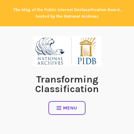
Skip
The blog of the Public Interest Declassification Board,
to
hosted by the National Archives
content
Transforming
Classification
MENU