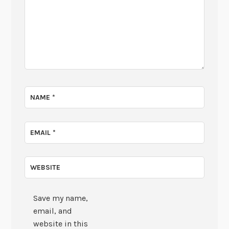
NAME
*
EMAIL
*
WEBSITE
Save my name,
email, and
website in this