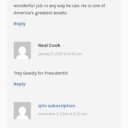
wonderful job in any way he can. He is one of
America’s greatest assets.
Reply
Neal Cook
january 11, 2021 at 6:42 pm
Trey Gowdy for President!!!
Reply
iptv subscription
november 9, 2021 at 9:52 am