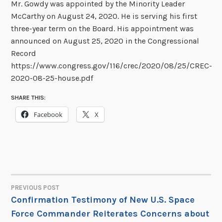
Mr. Gowdy was appointed by the Minority Leader
McCarthy on August 24, 2020. He is serving his first
three-year term on the Board. His appointment was
announced on August 25, 2020 in the Congressional
Record
https://www.congress.gov/116/crec/2020/08/25/CREC-
2020-08-25-house.pdf
SHARE THIS:
Facebook
X
PREVIOUS POST
POST
Confirmation Testimony of New U.S. Space
Force Commander Reiterates Concerns about
NAVIGATION