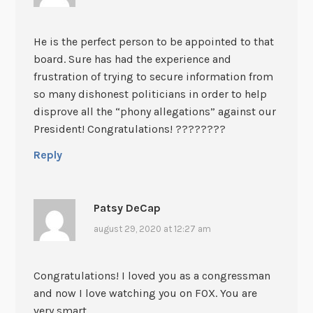
He is the perfect person to be appointed to that
board. Sure has had the experience and
frustration of trying to secure information from
so many dishonest politicians in order to help
disprove all the “phony allegations” against our
President! Congratulations! ????????
Reply
Patsy DeCap
august 29, 2020 at 12:27 am
Congratulations! I loved you as a congressman
and now I love watching you on FOX. You are
very smart.