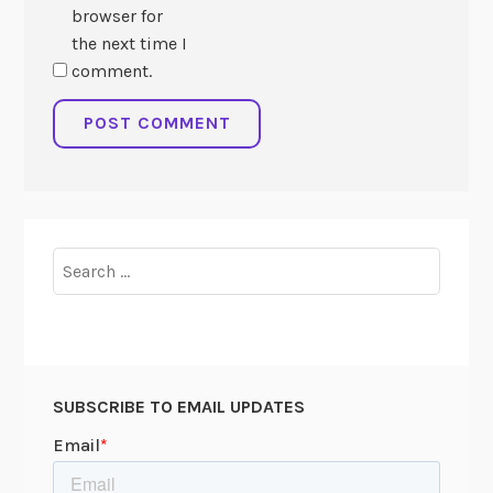
browser for
the next time I
comment.
Search
for:
SUBSCRIBE TO EMAIL UPDATES