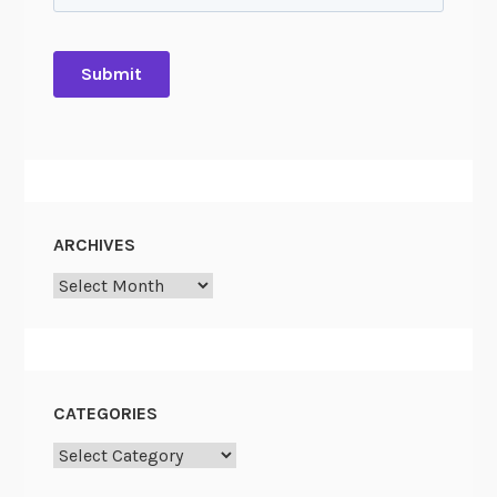
ARCHIVES
Archives
CATEGORIES
Categories