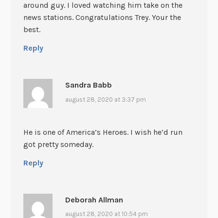
around guy. I loved watching him take on the
news stations. Congratulations Trey. Your the
best.
Reply
Sandra Babb
august 28, 2020 at 3:37 pm
He is one of America’s Heroes. I wish he’d run
got pretty someday.
Reply
Deborah Allman
august 28, 2020 at 10:54 pm