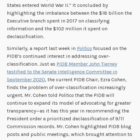
States entered World War II.” It concluded by
highlighting the imbalance between the $18 billion the
Executive branch spent in 2017 on classifying
information and the $102 million it spent on
declassification.
Similarly, a report last week in
Politico
focused on the
PIDB’s continued interest in addressing over-
classification. Just as
PIDB Member John Tierney
testified to the Senate Intelligence Committee in
September 2020
, the current PIDB Chair, Ezra Cohen,
finds the problem of over-classification increasingly
urgent. Mr. Cohen told
Politico
that the PIDB will
continue to expand its model of advocating for greater
transparency—as it has this year in recommending the
President order a prioritized declassification of 9/11
Commission records. Mr. Cohen highlighted PIDB blog
posts and public meetings, which brought attention to