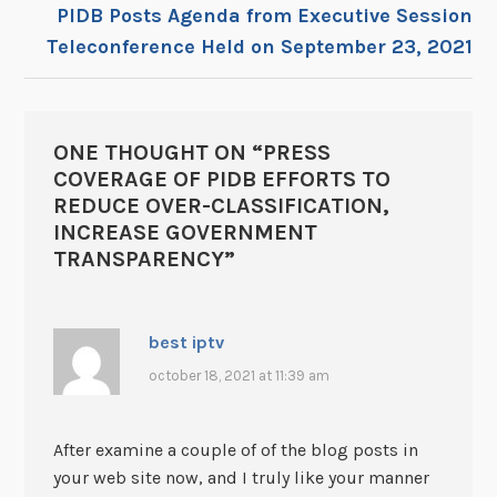
PIDB Posts Agenda from Executive Session
Teleconference Held on September 23, 2021
ONE THOUGHT ON “
PRESS
COVERAGE OF PIDB EFFORTS TO
REDUCE OVER-CLASSIFICATION,
INCREASE GOVERNMENT
TRANSPARENCY
”
best iptv
october 18, 2021 at 11:39 am
After examine a couple of of the blog posts in
your web site now, and I truly like your manner