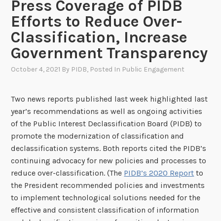
Press Coverage of PIDB
Efforts to Reduce Over-
Classification, Increase
Government Transparency
October 4, 2021
By
PIDB
, Posted In
Public Engagement
Two news reports published last week highlighted last
year’s recommendations as well as ongoing activities
of the Public Interest Declassification Board (PIDB) to
promote the modernization of classification and
declassification systems. Both reports cited the PIDB’s
continuing advocacy for new policies and processes to
reduce over-classification. (The
PIDB’s 2020 Report
to
the President recommended policies and investments
to implement technological solutions needed for the
effective and consistent classification of information