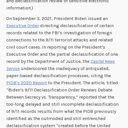
and declassification review of sensitive electronic
information.)
On September 3, 2021, President Biden issued an
Executive Order
directing declassification of certain
records related to the FBI’s investigation of foreign
connections to the 9/11 terrorist attacks and related
civil court cases. In reporting on the President’s
Executive Order and the partial declassification of one
record by the Department of Justice, the
Capital News
Service
underscored the inadequacy of antiquated,
paper-based declassification processes, citing the
PIDB’s 2020 Report
to the President. The article, titled
“Biden’s 9/11 Declassification Order Renews Debate
Between Secrecy vs. Transparency,” reported that the
too-long delayed and still incomplete declassification
of 9/11 records results from what the PIDB previously
identified as the outmoded and still entrenched
declassification system “created before the United