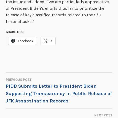
the issue and added: “We are particularly appreciative
of President Biden’s efforts thus far to prioritize the
release of key classified records related to the 9/11
terror attacks.”
SHARE THIS:
Facebook
X
PREVIOUS POST
POST
PIDB Submits Letter to President Biden
Supporting Transparency in Public Release of
NAVIGATION
JFK Assassination Records
NEXT POST