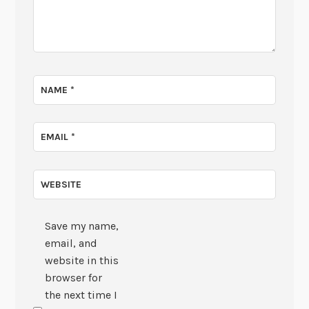
NAME
*
EMAIL
*
WEBSITE
Save my name,
email, and
website in this
browser for
the next time I