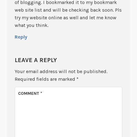
of blogging. I bookmarked it to my bookmark
web site list and will be checking back soon. Pls
try my website online as well and let me know
what you think.
Reply
LEAVE A REPLY
Your email address will not be published.
Required fields are marked
*
COMMENT
*