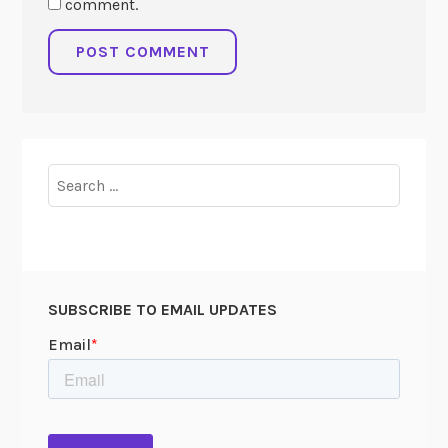
comment.
Search
for:
SUBSCRIBE TO EMAIL UPDATES