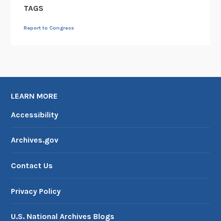
TAGS
Report to Congress
LEARN MORE
Accessibility
Archives.gov
Contact Us
Privacy Policy
U.S. National Archives Blogs