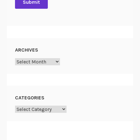
ARCHIVES
Archives
CATEGORIES
Categories