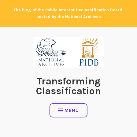
Skip
The blog of the Public Interest Declassification Board,
to
hosted by the National Archives
content
Transforming
Classification
MENU