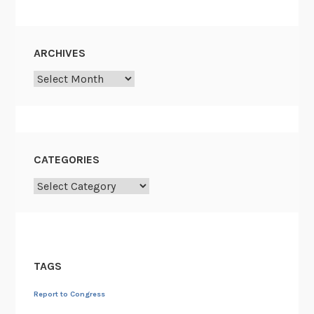
ARCHIVES
Archives
CATEGORIES
Categories
TAGS
Report to Congress