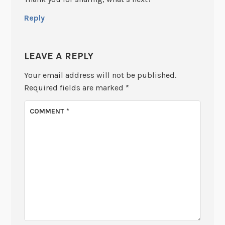
Reply
LEAVE A REPLY
Your email address will not be published.
Required fields are marked
*
COMMENT
*