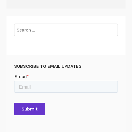
Search
for:
SUBSCRIBE TO EMAIL UPDATES