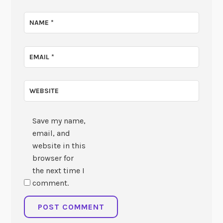
NAME
*
EMAIL
*
WEBSITE
Save my name,
email, and
website in this
browser for
the next time I
comment.