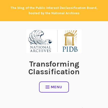
Skip
The blog of the Public Interest Declassification Board,
to
hosted by the National Archives
content
Transforming
Classification
MENU