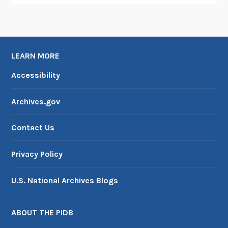
LEARN MORE
Accessibility
Archives.gov
Contact Us
Privacy Policy
U.S. National Archives Blogs
ABOUT THE PIDB