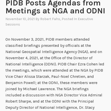
PIDB Posts Agendas from
Meetings at NGA and ODNI
November 10, 2021
By
Robert Fahs
, Posted In
Executive
Sessions
On November 3, 2021, PIDB members attended
classified briefings presented by officials at the
National Geospatial Intelligence Agency (NGA), and on
November 4, 2021, at the Office of the Director of
National Intelligence (ODNI). PIDB Chair Ezra Cohen led
the meetings, which were attended at the NGA by PIDB
Vice Chair Alissa Starzak, Paul-Noel Chretien, and
Benjamin Powell; at the ODNI, these members were
joined by Michael Lawrence. The NGA briefings
included a discussion with NGA Director Vice Admiral
Robert Sharpe, and at the ODNI with the Principal
Deputy Director of National Intelligence, Dr. Stacy