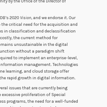
ty by the Office of the Director of
PIDB’s 2020
Vision
, and we endorse it. Our
the critical need for the acquisition and
 in classification and declassification
costly, the current method for
emains unsustainable in the digital
unction without a paradigm shift
quired to implement an enterprise-level,
 information management. Technologies
ine learning, and cloud storage offer
 the rapid growth in digital information.
veral issues that are currently being
 excessive proliferation of Special
ss programs, the need for a well-funded