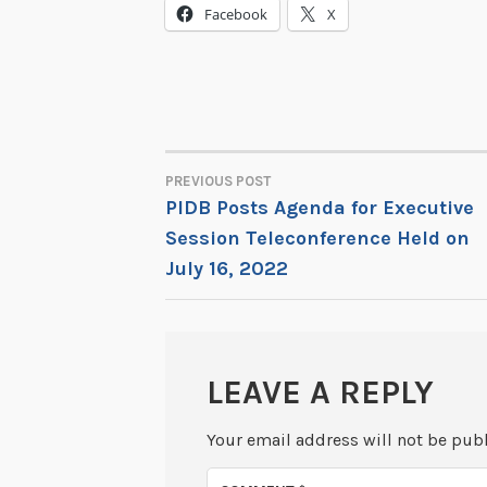
Facebook
X
PREVIOUS POST
POST
PIDB Posts Agenda for Executive
Session Teleconference Held on
NAVIGATION
July 16, 2022
LEAVE A REPLY
Your email address will not be pub