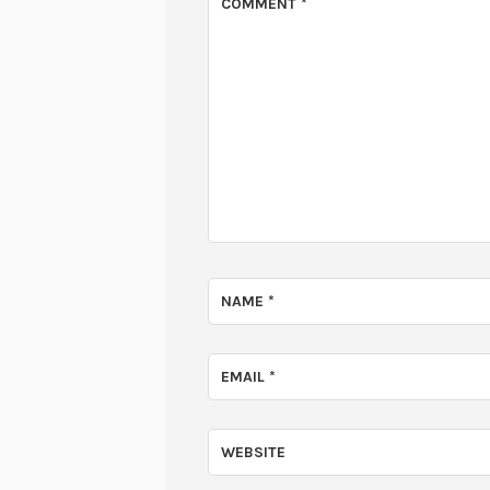
COMMENT
*
NAME
*
EMAIL
*
WEBSITE