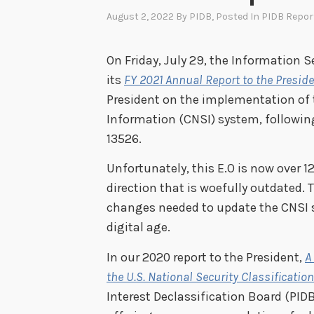
August 2, 2022
By
PIDB
, Posted In
PIDB Repor
On Friday, July 29, the Information S
its
FY 2021 Annual Report to the Presid
President on the implementation of t
Information (CNSI) system, following
13526.
Unfortunately, this E.O is now over 
direction that is woefully outdated. 
changes needed to update the CNSI sy
digital age.
In our 2020 report to the President,
A
the U.S. National Security Classificati
Interest Declassification Board (PID