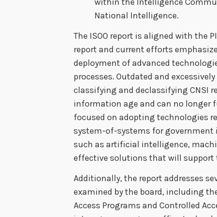
within the Intelligence Communi
National Intelligence.
The ISOO report is aligned with the 
report and current efforts emphasize 
deployment of advanced technologies
processes. Outdated and excessively 
classifying and declassifying CNSI r
information age and can no longer f
focused on adopting technologies re
system-of-systems for government
such as artificial intelligence, mach
effective solutions that will support
Additionally, the report addresses se
examined by the board, including the
Access Programs and Controlled Acce