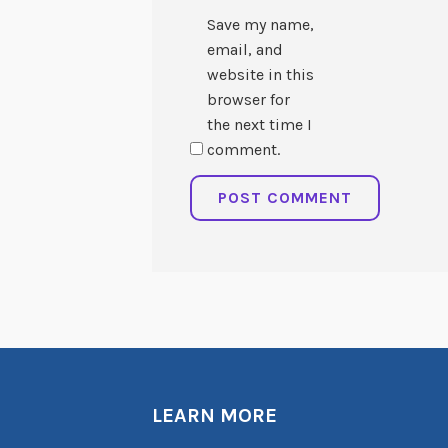
Save my name,
email, and
website in this
browser for
the next time I
comment.
LEARN MORE