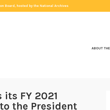
tion Board, hosted by the National Archives
ABOUT THE
 its FY 2021
to the President