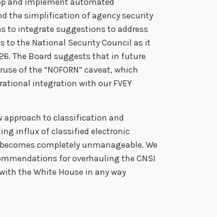
elop and implement automated
d the simplification of agency security
ns to integrate suggestions to address
to the National Security Council as it
26. The Board suggests that in future
eruse of the “NOFORN” caveat, which
rational integration with our FVEY
w approach to classification and
ing influx of classified electronic
t becomes completely unmanageable. We
ommendations for overhauling the CNSI
with the White House in any way