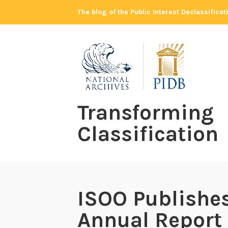
Skip
The blog of the Public Interest Declassifica
to
content
Transforming
Classification
ISOO Publishes
Annual Report 