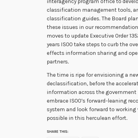
interagency program office to dev
classification management tools, an
classification guides. The Board pla
these issues in our recommendations 
moves to update Executive Order 135
years ISOO take steps to curb the ov
effects information sharing and ope
partners.
The time is ripe for envisioning a ne
declassification, before the accelerat
information across the governmen
embrace ISOO’s forward-leaning rec
system and look forward to working 
possible in this herculean effort.
SHARE THIS: