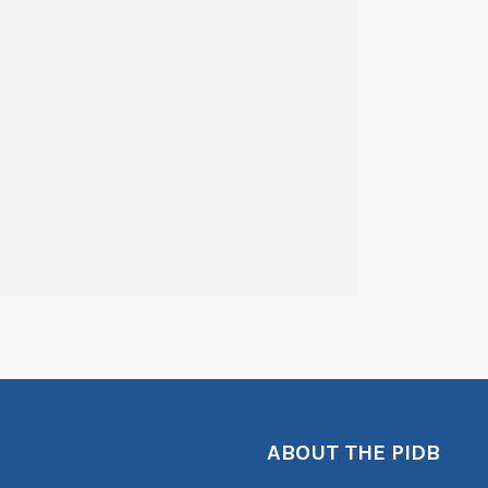
ABOUT THE PIDB