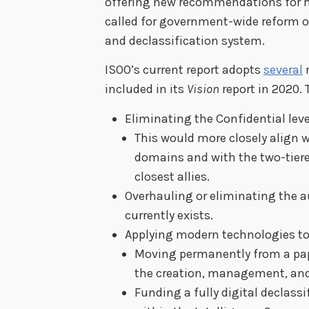
offering new recommendations for h
called for government-wide reform of
and declassification system.
ISOO’s current report adopts
several
included in its
Vision
report in 2020.
Eliminating the Confidential level
This would more closely align w
domains and with the two-tiere
closest allies.
Overhauling or eliminating the a
currently exists.
Applying modern technologies to 
Moving permanently from a pap
the creation, management, and 
Funding a fully digital declass