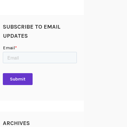
SUBSCRIBE TO EMAIL
UPDATES
ARCHIVES