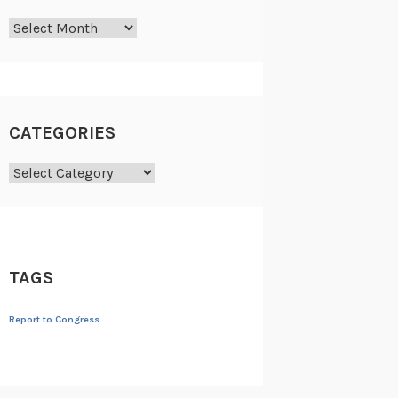
Archives
CATEGORIES
Categories
TAGS
Report to Congress