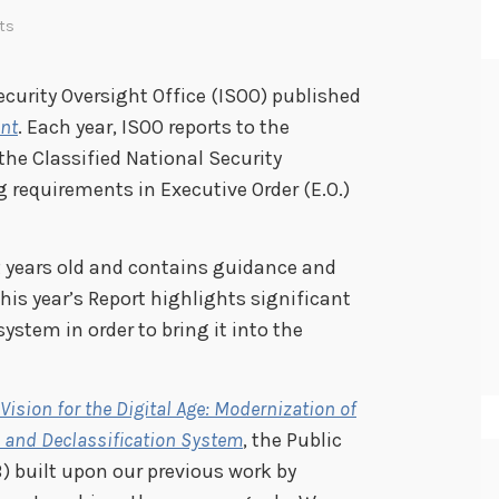
ts
ecurity Oversight Office (ISOO) published
ent
. Each year, ISOO reports to the
he Classified National Security
 requirements in Executive Order (E.O.)
12 years old and contains guidance and
This year’s Report highlights significant
stem in order to bring it into the
 Vision for the Digital Age: Modernization of
on and Declassification System
, the Public
B) built upon our previous work by