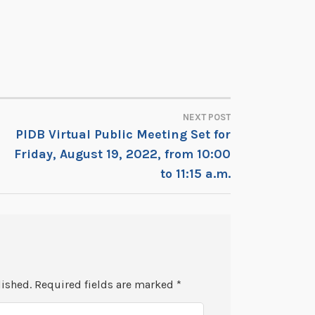
NEXT POST
PIDB Virtual Public Meeting Set for
Friday, August 19, 2022, from 10:00
to 11:15 a.m.
lished.
Required fields are marked
*