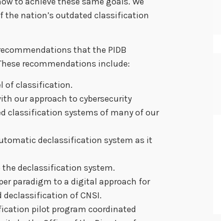
ow to achieve these same goals. We
 the nation’s outdated classification
recommendations that the PIDB
 These recommendations include:
 of classification.
ith our approach to cybersecurity
d classification systems of many of our
utomatic declassification system as it
the declassification system.
er paradigm to a digital approach for
declassification of CNSI.
ification pilot program coordinated