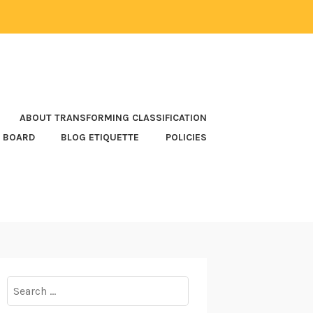
ABOUT TRANSFORMING CLASSIFICATION
 BOARD
BLOG ETIQUETTE
POLICIES
Search
for: