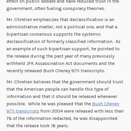
effect on public debate and have reduced trust in the
government, often fueling conspiracy theories.
Mr. Chretien emphasizes that declassification is an
administrative matter, not a political one, and that a
bipartisan consensus supports the systemic
declassification of formerly classified information. As
an example of such bipartisan support, he pointed to
the release during the past year of many previously
withheld JFK Assassination Act documents and the
recently released Bush Cheney 9/11 transcripts.
Mr. Chretien believes that the government should trust
that the American people can handle this type of
information and that it should be released whenever
possible. While he was pleased that the
Bush Cheney
9/11 transcripts
from 2004 were released with less than
1% of the information redacted, he was disappointed
that the release took 18 years.