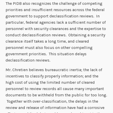
The PIDB also recognizes the challenge of competing
priorities and insufficient resources across the federal
government to support declassification reviews. In
particular, federal agencies lack a sufficient number of
personnel with security clearances and the expertise to
conduct declassification reviews. Obtaining a security
clearance itself takes a long time, and cleared
personnel must also focus on other compelling
government priorities. This situation delays
declassification reviews.
Mr. Chretien believes bureaucratic inertia; the lack of
incentives to classify properly information; and the
high cost of using the limited number of cleared
personnel to review records all cause many important
documents to be withheld from the public for too long.
Together with over-classification, the delays in the
review and release of information have had a corrosive