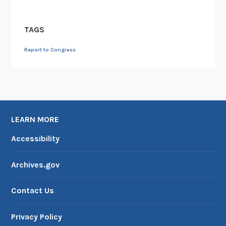
TAGS
Report to Congress
LEARN MORE
Accessibility
Archives.gov
Contact Us
Privacy Policy