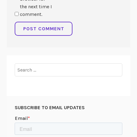
the next time I
comment.
Search
for:
SUBSCRIBE TO EMAIL UPDATES