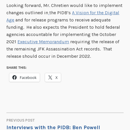
Looking forward, Mr. Chretien would like to implement
changes outlined in
the PIDB’s
A Vision for the Digital
Age
and for release programs to receive adequate
funding. He also expects the President to hold federal
agencies accountable for implementing the October
2021
Executive Memorandum
requiring the release of
the remaining JFK Assassination Act records. That
release should occur in December 2022.
SHARE THIS:
Facebook
X
PREVIOUS POST
POST
Interviews with the PIDB: Ben Powell