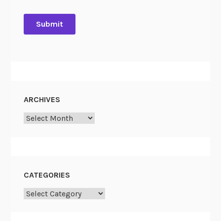
ARCHIVES
Archives
CATEGORIES
Categories