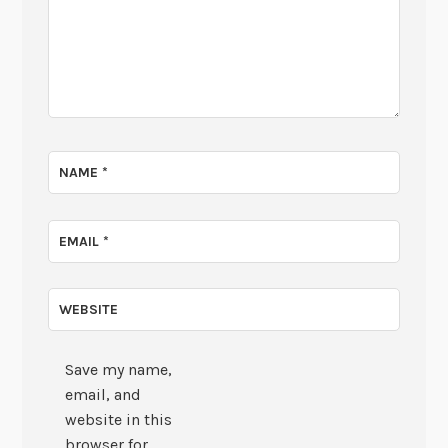
NAME
*
EMAIL
*
WEBSITE
Save my name,
email, and
website in this
browser for