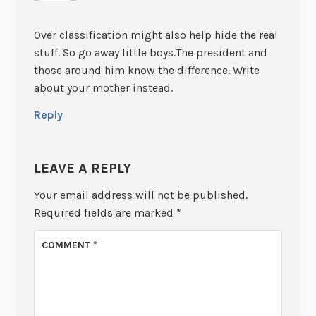
Over classification might also help hide the real
stuff. So go away little boys.The president and
those around him know the difference. Write
about your mother instead.
Reply
LEAVE A REPLY
Your email address will not be published.
Required fields are marked
*
COMMENT
*