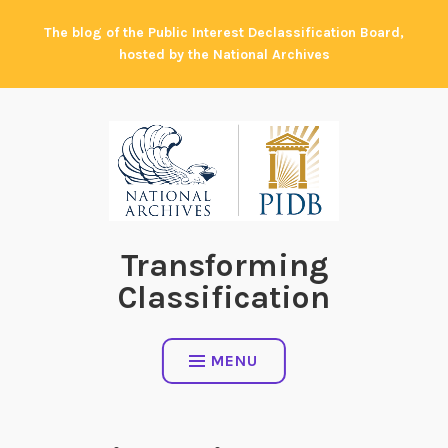
Skip
The blog of the Public Interest Declassification Board,
to
hosted by the National Archives
content
Transforming
Classification
MENU