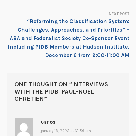
NAVIGATION
NEXT POST
“Reforming the Classification System:
Challenges, Approaches, and Priorities” –
ABA and Federalist Society Co-Sponsor Event
including PIDB Members at Hudson Institute,
December 6 from 9:00-11:00 AM
ONE THOUGHT ON “
INTERVIEWS
WITH THE PIDB: PAUL-NOEL
CHRETIEN
”
Carlos
january 18, 2023 at 12:56 am