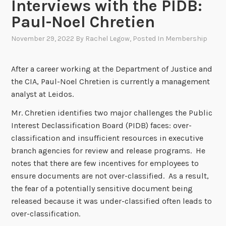
Interviews with the PIDB:
Paul-Noel Chretien
November 29, 2022
By
Rachel Legow
, Posted In
Membership
After a career working at the Department of Justice and
the CIA, Paul-Noel Chretien is currently a management
analyst at Leidos.
Mr. Chretien identifies two major challenges the Public
Interest Declassification Board (PIDB) faces: over-
classification and insufficient resources in executive
branch agencies for review and release programs. He
notes that there are few incentives for employees to
ensure documents are not over-classified. As a result,
the fear of a potentially sensitive document being
released because it was under-classified often leads to
over-classification.