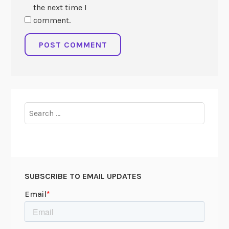
the next time I
comment.
Search
for:
SUBSCRIBE TO EMAIL UPDATES