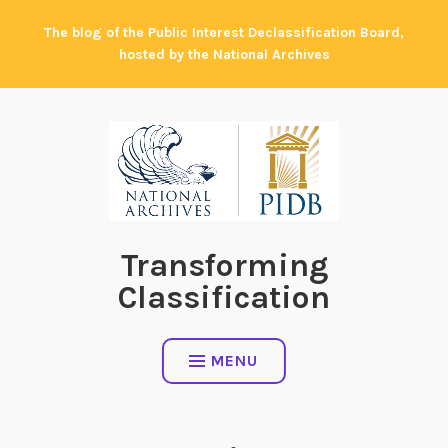
Skip
The blog of the Public Interest Declassification Board,
to
hosted by the National Archives
content
Transforming
Classification
MENU