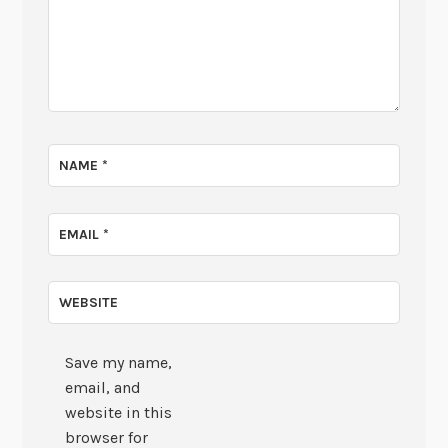
NAME
*
EMAIL
*
WEBSITE
Save my name,
email, and
website in this
browser for