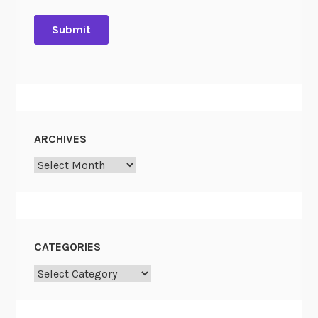
ARCHIVES
Archives
CATEGORIES
Categories