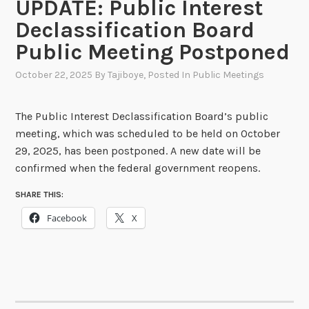
UPDATE: Public Interest
Declassification Board
Public Meeting Postponed
October 22, 2025
By
Tajiboye
, Posted In
Public Meetings
The Public Interest Declassification Board’s public
meeting, which was scheduled to be held on October
29, 2025, has been postponed. A new date will be
confirmed when the federal government reopens.
SHARE THIS:
Facebook
X