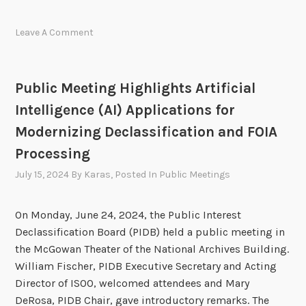
I
n
D
h
Leave A Comment
B
e
E
l
x
d
Public Meeting Highlights Artificial
e
o
Intelligence (AI) Applications for
c
n
u
Modernizing Declassification and FOIA
A
t
p
Processing
i
r
July 15, 2024
By
Karas
, Posted In
Public Meetings
v
i
e
l
S
On Monday, June 24, 2024, the Public Interest
1
e
Declassification Board (PIDB) held a public meeting in
0
s
the McGowan Theater of the National Archives Building.
,
s
William Fischer, PIDB Executive Secretary and Acting
2
i
Director of ISOO, welcomed attendees and Mary
0
o
DeRosa, PIDB Chair, gave introductory remarks. The
2