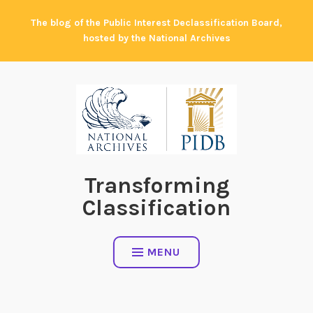
Skip
The blog of the Public Interest Declassification Board,
to
hosted by the National Archives
content
Transforming
Classification
MENU