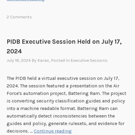
o
5
I
n
D
h
2 Comments
B
e
E
l
x
d
PIDB Executive Session Held on July 17,
e
o
2024
c
n
u
July 18, 2024
By
Karas
, Posted In
Executive Sessions
M
t
a
i
y
The PIDB held a virtual executive session on July 17,
v
2
2024. The session featured a presentation on the Air
e
1
Force's automation project, Battering Ram. The project
S
,
is converting security classification guides and policy
e
2
into a machine readable format. Battering Ram can
s
0
automatically detect inconsistencies between the
s
2
guides and policy, generate rulesets, and evidence for
i
5
P
decisions. …
Continue reading
o