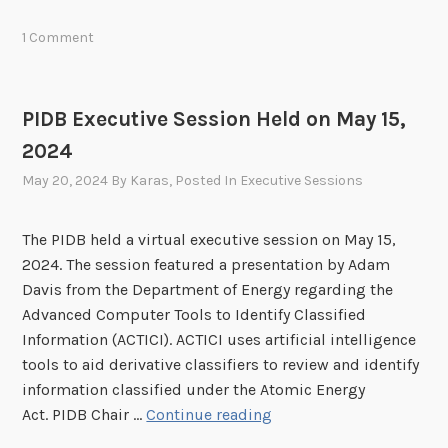
l
D
1 Comment
i
B
g
I
h
n
PIDB Executive Session Held on May 15,
t
-
s
2024
P
A
e
May 20, 2024
By
Karas
, Posted In
Executive Sessions
r
r
t
s
The PIDB held a virtual executive session on May 15,
i
o
2024. The session featured a presentation by Adam
f
n
Davis from the Department of Energy regarding the
i
M
Advanced Computer Tools to Identify Classified
c
e
Information (ACTICI). ACTICI uses artificial intelligence
i
e
tools to aid derivative classifiers to review and identify
a
t
information classified under the Atomic Energy
l
i
P
Act. PIDB Chair …
Continue reading
I
n
I
n