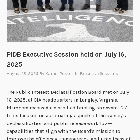
f
i
c
a
t
i
o
PIDB Executive Session held on July 16,
n
2025
B
August 18, 2025
By
Karas
, Posted In
Executive Sessions
o
a
The Public Interest Declassification Board met on July
r
16, 2025, at CIA headquarters in Langley, Virginia.
d
Members received a classified briefing on several CIA
A
tools focused on automating aspects of the agency's
n
declassification and public release workflow—
n
capabilities that align with the Board's mission to
o
improve the efficiency, transparency, and timeliness of
u