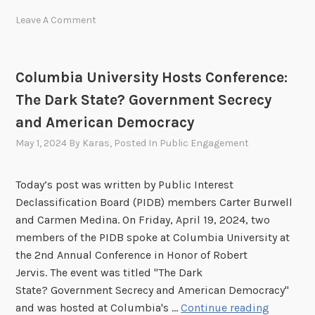
g
D
t
—
Leave A Comment
B
e
R
E
l
e
x
l
g
Columbia University Hosts Conference:
e
i
i
The Dark State? Government Secrecy
c
g
s
u
e
and American Democracy
t
t
n
e
May 1, 2024
By
Karas
, Posted In
Public Engagement
i
c
r
v
e
N
Today’s post was written by Public Interest
e
(
o
Declassification Board (PIDB) members Carter Burwell
S
A
w
and Carmen Medina. On Friday, April 19, 2024, two
e
I
!
members of the PIDB spoke at Columbia University at
s
)
the 2nd Annual Conference in Honor of Robert
s
A
Jervis. The event was titled "The Dark
i
p
State? Government Secrecy and American Democracy"
o
p
C
and was hosted at Columbia's …
Continue reading
n
l