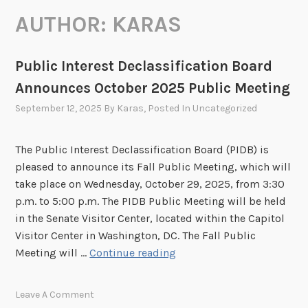
AUTHOR:
KARAS
Public Interest Declassification Board
Announces October 2025 Public Meeting
September 12, 2025
By
Karas
, Posted In
Uncategorized
The Public Interest Declassification Board (PIDB) is
pleased to announce its Fall Public Meeting, which will
take place on Wednesday, October 29, 2025, from 3:30
p.m. to 5:00 p.m. The PIDB Public Meeting will be held
in the Senate Visitor Center, located within the Capitol
Visitor Center in Washington, DC. The Fall Public
P
Meeting will …
Continue reading
u
b
Leave A Comment
l