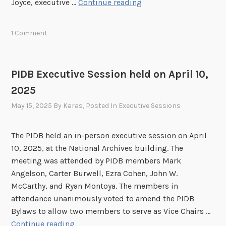
P
Joyce, executive …
Continue reading
o
5
I
n
D
h
1 Comment
B
e
E
l
x
d
PIDB Executive Session held on April 10,
e
o
2025
c
n
u
May 15, 2025
By
Karas
, Posted In
Executive Sessions
J
t
u
i
n
The PIDB held an in-person executive session on April
v
e
10, 2025, at the National Archives building. The
e
1
meeting was attended by PIDB members Mark
S
8
Angelson, Carter Burwell, Ezra Cohen, John W.
e
,
McCarthy, and Ryan Montoya. The members in
s
2
attendance unanimously voted to amend the PIDB
s
0
Bylaws to allow two members to serve as Vice Chairs …
i
2
P
Continue reading