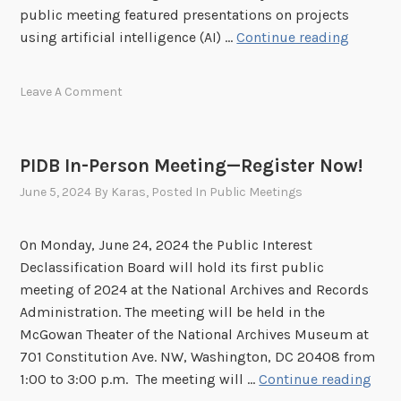
n
public meeting featured presentations on projects
5
H
P
using artificial intelligence (AI) …
Continue reading
e
u
l
b
Leave A Comment
d
l
o
i
n
c
PIDB In-Person Meeting—Register Now!
J
M
u
June 5, 2024
By
Karas
, Posted In
Public Meetings
e
l
e
y
t
On Monday, June 24, 2024 the Public Interest
1
i
Declassification Board will hold its first public
7
n
meeting of 2024 at the National Archives and Records
,
g
Administration. The meeting will be held in the
2
H
McGowan Theater of the National Archives Museum at
0
i
701 Constitution Ave. NW, Washington, DC 20408 from
2
g
P
1:00 to 3:00 p.m. The meeting will …
Continue reading
4
h
I