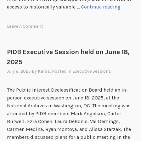
P
access to historically valuable …
Continue reading
n
I
c
D
e
Leave A Comment
B
s
E
O
x
c
PIDB Executive Session held on June 18,
e
t
2025
c
o
u
b
July 8, 2025
By
Karas
, Posted In
Executive Sessions
t
e
i
r
The Public Interest Declassification Board held an in-
v
2
person executive session on June 18, 2025, at the
e
0
National Archives in Washington, DC. The meeting was
S
2
attended by PIDB members Mark Angelson, Carter
e
5
Burwell, Ezra Cohen, Laura DeBonis, Val Demings,
s
P
Carmen Medina, Ryan Montoya, and Alissa Starzak. The
s
u
members discussed plans for a public meeting in the
i
b