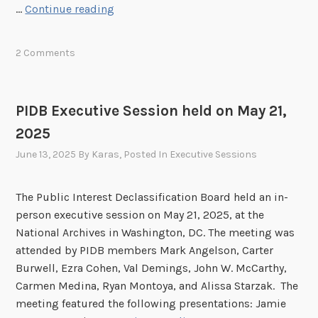
P
…
Continue reading
o
l
I
n
i
D
h
c
2 Comments
B
e
M
E
l
e
x
d
e
PIDB Executive Session held on May 21,
e
o
t
2025
c
n
i
u
June 13, 2025
By
Karas
, Posted In
Executive Sessions
J
n
t
u
g
i
l
The Public Interest Declassification Board held an in-
v
y
person executive session on May 21, 2025, at the
e
1
National Archives in Washington, DC. The meeting was
S
6
attended by PIDB members Mark Angelson, Carter
e
,
Burwell, Ezra Cohen, Val Demings, John W. McCarthy,
s
2
Carmen Medina, Ryan Montoya, and Alissa Starzak. The
s
0
meeting featured the following presentations: Jamie
i
2