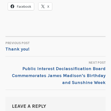
Facebook
X
PREVIOUS POST
POST
Thank you!
NAVIGATION
NEXT POST
Public Interest Declassification Board
Commemorates James Madison’s Birthday
and Sunshine Week
LEAVE A REPLY