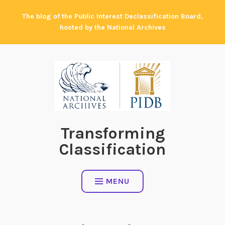
Skip
The blog of the Public Interest Declassification Board,
to
hosted by the National Archives
content
Transforming
Classification
MENU