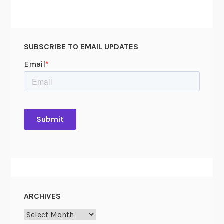
SUBSCRIBE TO EMAIL UPDATES
ARCHIVES
Archives