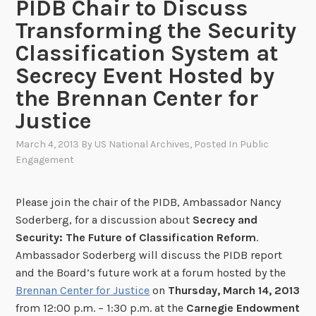
PIDB Chair to Discuss
Transforming the Security
Classification System at
Secrecy Event Hosted by
the Brennan Center for
Justice
March 4, 2013
By
US National Archives
, Posted In
Public
Engagement
Please join the chair of the PIDB, Ambassador Nancy
Soderberg, for a discussion about
Secrecy and
Security: The Future of Classification Reform
.
Ambassador Soderberg will discuss the PIDB report
and the Board’s future work at a forum hosted by the
Brennan Center for Justice
on
Thursday, March 14, 2013
from 12:00 p.m. – 1:30 p.m. at the
Carnegie Endowment