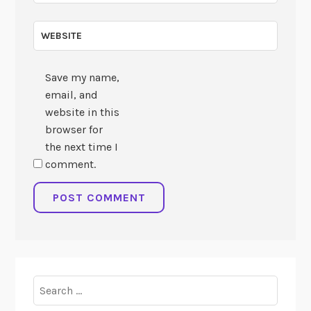
WEBSITE
Save my name,
email, and
website in this
browser for
the next time I
comment.
Search
for: