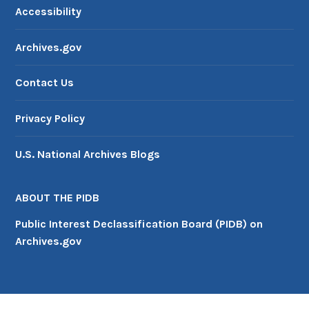
Accessibility
Archives.gov
Contact Us
Privacy Policy
U.S. National Archives Blogs
ABOUT THE PIDB
Public Interest Declassification Board (PIDB) on
Archives.gov