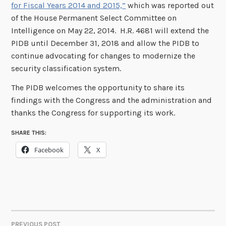
for Fiscal Years 2014 and 2015,”
which was reported out
of the House
Permanent Select Committee on
Intelligence on May 22, 2014. H.R. 4681 will extend the
PIDB until December 31, 2018 and allow the PIDB to
continue advocating for changes to modernize the
security classification system.
The PIDB welcomes the opportunity to share its
findings with the Congress and the administration and
thanks the Congress for supporting its work.
SHARE THIS:
Facebook
X
PREVIOUS POST