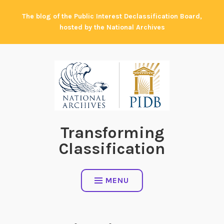
Skip
The blog of the Public Interest Declassification Board,
to
hosted by the National Archives
content
Transforming
Classification
MENU