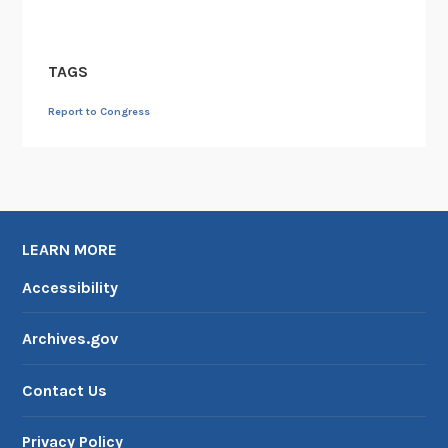
TAGS
Report to Congress
LEARN MORE
Accessibility
Archives.gov
Contact Us
Privacy Policy