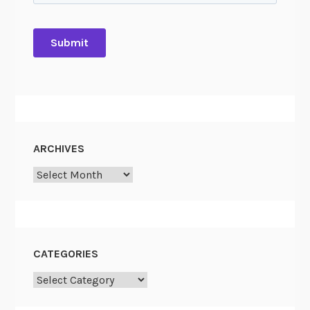
ARCHIVES
Archives
CATEGORIES
Categories