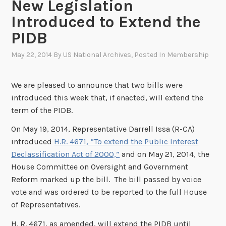
New Legislation
Introduced to Extend the
PIDB
May 22, 2014
By
US National Archives
, Posted In
Membership
We are pleased to announce that two bills were
introduced this week that, if enacted, will extend the
term of the PIDB.
On May 19, 2014, Representative Darrell Issa (R-CA)
introduced
H.R. 4671, “To extend the Public Interest
Declassification Act of 2000,”
and on May 21, 2014, the
House Committee on Oversight and Government
Reform marked up the bill. The bill passed by voice
vote and was ordered to be reported to the full House
of Representatives.
H. R. 4671, as amended, will extend the PIDB until