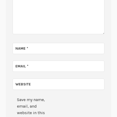
NAME
*
EMAIL
*
WEBSITE
Save my name,
email, and
website in this