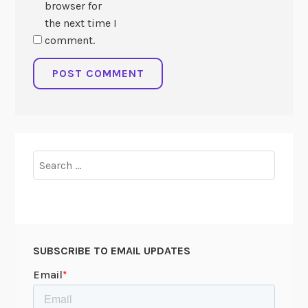
browser for
the next time I
comment.
Search
for:
SUBSCRIBE TO EMAIL UPDATES