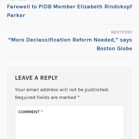
POST
Farewell to PIDB Member Elizabeth Rindskopf
Parker
NAVIGATION
NEXT POST
“More Declassification Reform Needed,” says
Boston Globe
LEAVE A REPLY
Your email address will not be published.
Required fields are marked
*
COMMENT
*