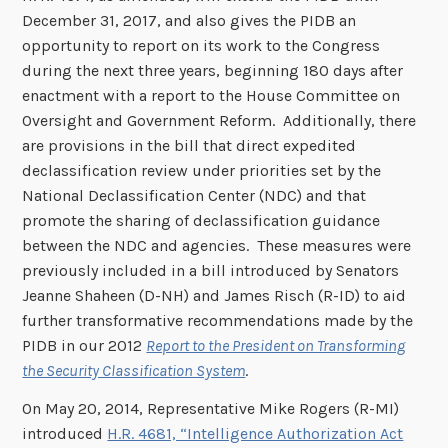
December 31, 2017, and also gives the PIDB an
opportunity to report on its work to the Congress
during the next three years, beginning 180 days after
enactment with a report to the House Committee on
Oversight and Government Reform. Additionally, there
are provisions in the bill that direct expedited
declassification review under priorities set by the
National Declassification Center (NDC) and that
promote the sharing of declassification guidance
between the NDC and agencies. These measures were
previously included in a bill introduced by Senators
Jeanne Shaheen (D-NH) and James Risch (R-ID) to aid
further transformative recommendations made by the
PIDB in our 2012
Report to the President on Transforming
the Security Classification System
.
On May 20, 2014, Representative Mike Rogers (R-MI)
introduced
H.R. 4681, “Intelligence Authorization Act