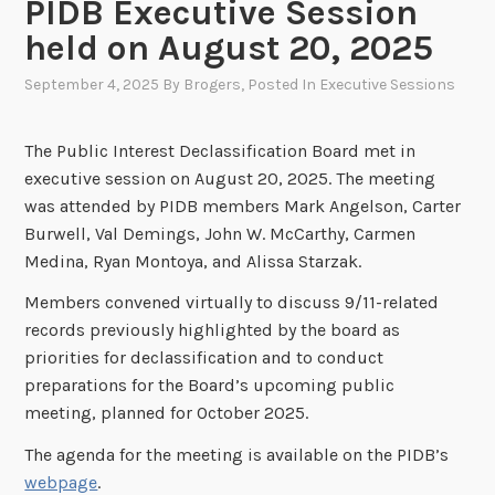
PIDB Executive Session
held on August 20, 2025
September 4, 2025
By
Brogers
, Posted In
Executive Sessions
The Public Interest Declassification Board met in
executive session on August 20, 2025. The meeting
was attended by PIDB members Mark Angelson, Carter
Burwell, Val Demings, John W. McCarthy, Carmen
Medina, Ryan Montoya, and Alissa Starzak.
Members convened virtually to discuss 9/11-related
records previously highlighted by the board as
priorities for declassification and to conduct
preparations for the Board’s upcoming public
meeting, planned for October 2025.
The agenda for the meeting is available on the PIDB’s
webpage
.