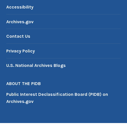
Accessibility
Archives.gov
Contact Us
Privacy Policy
U.S. National Archives Blogs
ABOUT THE PIDB
Public Interest Declassification Board (PIDB) on
Archives.gov