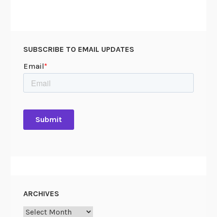
SUBSCRIBE TO EMAIL UPDATES
ARCHIVES
Archives