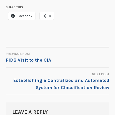
SHARE THIS:
Facebook
X
PREVIOUS POST
POST
PIDB Visit to the CIA
NAVIGATION
NEXT POST
Establishing a Centralized and Automated
System for Classification Review
LEAVE A REPLY