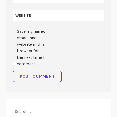
WEBSITE
Save my name,
email, and
website in this
browser for
the next time I
comment.
Search
for: