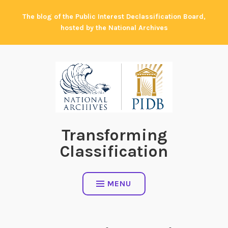
Skip
The blog of the Public Interest Declassification Board,
to
hosted by the National Archives
content
Transforming
Classification
MENU