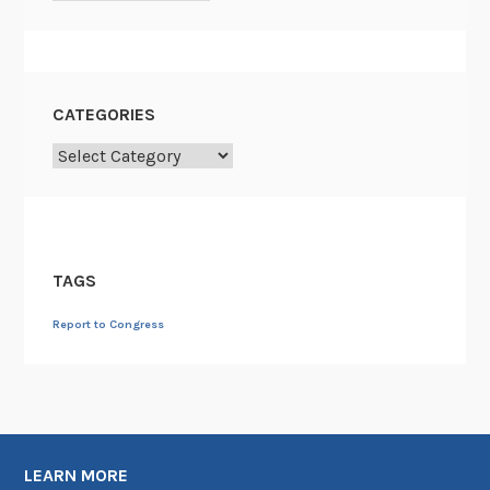
CATEGORIES
Categories
TAGS
Report to Congress
LEARN MORE