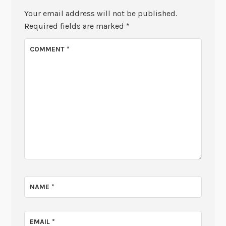
Your email address will not be published.
Required fields are marked
*
COMMENT
*
NAME
*
EMAIL
*