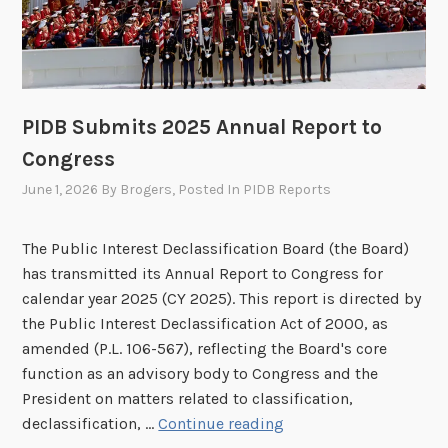
n
g
o
n
J
PIDB Submits 2025 Annual Report to
u
Congress
l
June 1, 2026
By
Brogers
, Posted In
PIDB Reports
y
1
5
The Public Interest Declassification Board (the Board)
t
has transmitted its Annual Report to Congress for
h
calendar year 2025 (CY 2025). This report is directed by
the Public Interest Declassification Act of 2000, as
amended (P.L. 106-567), reflecting the Board's core
function as an advisory body to Congress and the
President on matters related to classification,
P
declassification, …
Continue reading
I