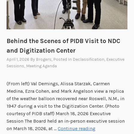
s
t
s
i
i
o
o
n
n
h
Behind the Scenes of PIDB Visit to NDC
e
and Digitization Center
l
April 1, 2026
By
Brogers
, Posted In
Declassification
,
Executive
d
Sessions
,
Meeting Agenda
o
n
A
(From left) Val Demings, Alissa Starzak, Carmen
p
Medina, Ezra Cohen, and Mark Angelson view a replica
r
of the weather balloon recovered near Roswell, N.M., in
i
1947 during a visit to the Digitization Center. (Photo
l
courtesy of PIDB staff) March 18, 2026 Executive
2
Session The Board held an in-person executive session
7
B
on March 18, 2026, at …
Continue reading