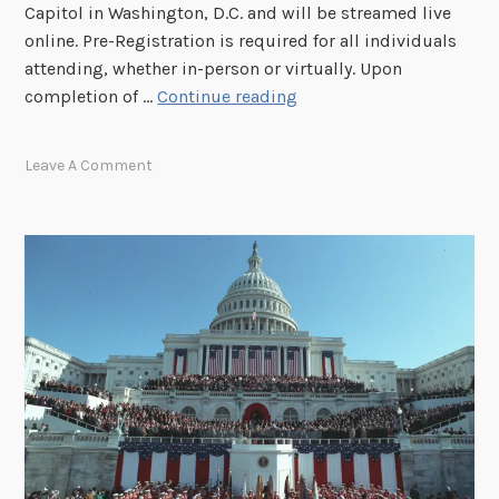
Capitol in Washington, D.C. and will be streamed live
s
online. Pre-Registration is required for all individuals
s
attending, whether in-person or virtually. Upon
i
R
completion of …
Continue reading
o
e
n
g
Leave A Comment
h
i
e
s
l
t
d
e
o
r
n
f
J
o
u
r
n
t
e
h
1
e
7
P