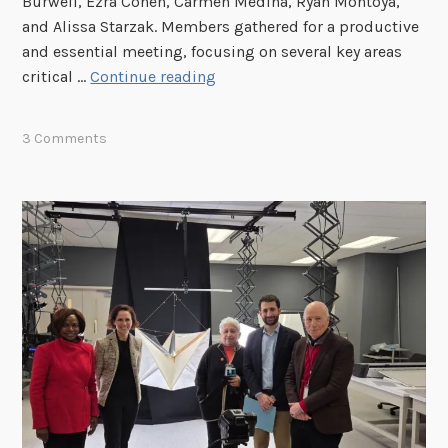
Burwell, Ezra Cohen, Carmen Medina, Ryan Montoya,
h
and Alissa Starzak. Members gathered for a productive
e
and essential meeting, focusing on several key areas
J
P
critical …
Continue reading
F
I
K
D
3 Comments
R
B
e
E
c
x
o
e
r
c
d
u
s
t
C
i
o
v
l
e
l
S
e
e
c