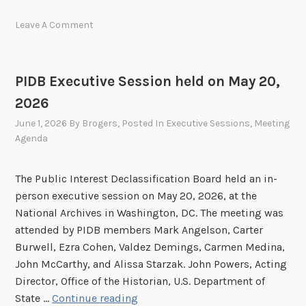
D
Leave A Comment
B
S
u
PIDB Executive Session held on May 20,
b
2026
m
i
June 1, 2026
By
Brogers
, Posted In
Executive Sessions
,
Meeting
t
Agenda
s
2
The Public Interest Declassification Board held an in-
0
person executive session on May 20, 2026, at the
2
National Archives in Washington, DC. The meeting was
5
attended by PIDB members Mark Angelson, Carter
A
Burwell, Ezra Cohen, Valdez Demings, Carmen Medina,
n
John McCarthy, and Alissa Starzak. John Powers, Acting
n
Director, Office of the Historian, U.S. Department of
u
P
State …
Continue reading