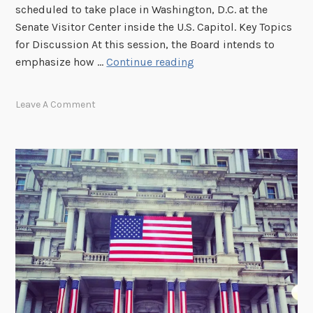
M
scheduled to take place in Washington, D.C. at the
e
Senate Visitor Center inside the U.S. Capitol. Key Topics
e
for Discussion At this session, the Board intends to
t
T
emphasize how …
Continue reading
i
u
n
n
Leave A Comment
g
e
a
I
t
n
U
T
.
h
S
i
.
s
C
W
a
e
p
d
i
n
t
e