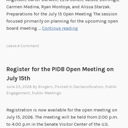
M
Carmen Medina, Ryan Montoya, and Alissa Starzak.
e
Preparations for the July 15 Open Meeting The session
e
focused primarily on planning for the upcoming open
t
P
board meeting …
Continue reading
i
I
n
D
Leave A Comment
g
B
!
E
x
Register for the PIDB Open Meeting on
e
July 15th
c
u
June 23, 2026
By
Brogers
, Posted In
Declassification
,
Public
t
Engagement
,
Public Meetings
i
v
Registration is now available for the open meeting on
e
July 15, 2026. The meeting will be held from 2:00 p.m.
S
to 4:00 p.m in the Senate Visitor Center of the U.S.
e