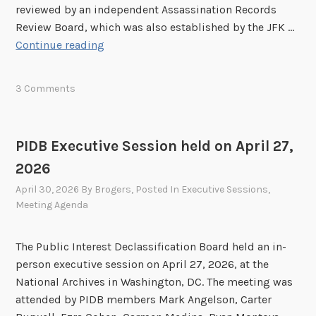
reviewed by an independent Assassination Records
Review Board, which was also established by the JFK …
C
Continue reading
u
r
3 Comments
r
e
n
PIDB Executive Session held on April 27,
t
2026
S
t
April 30, 2026
By
Brogers
, Posted In
Executive Sessions
,
a
Meeting Agenda
t
u
The Public Interest Declassification Board held an in-
s
person executive session on April 27, 2026, at the
o
National Archives in Washington, DC. The meeting was
f
attended by PIDB members Mark Angelson, Carter
t