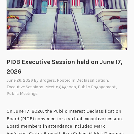
o
s
l
d
a
y
f
o
r
t
PIDB Executive Session held on June 17,
h
2026
e
P
June 26, 2026
By
Brogers
, Posted In
Declassification
,
I
Executive Sessions
,
Meeting Agenda
,
Public Engagement
,
Public Meetings
D
B
O
On June 17, 2026, the Public Interest Declassification
p
Board (PIDB) convened for a virtual executive session.
e
Board members in attendance included Mark
n
Angelson, Carter Burwell, Ezra Cohen, Valdez Demings,