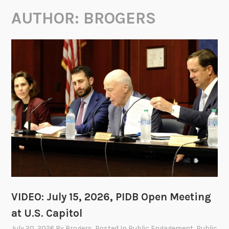
AUTHOR:
BROGERS
VIDEO: July 15, 2026, PIDB Open Meeting
at U.S. Capitol
July 20, 2026
By
Brogers
, Posted In
Public Engagement
,
Public