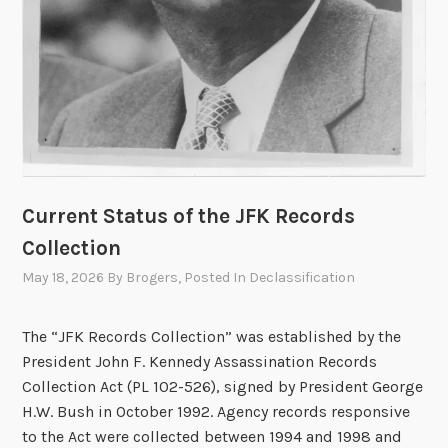
n
h
e
l
d
o
n
M
Current Status of the JFK Records
a
y
Collection
2
May 18, 2026
By
Brogers
, Posted In
Declassification
0
,
The “JFK Records Collection” was established by the
2
President John F. Kennedy Assassination Records
0
Collection Act (PL 102-526), signed by President George
2
H.W. Bush in October 1992. Agency records responsive
6
to the Act were collected between 1994 and 1998 and