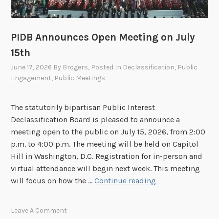
,
I
2
D
0
B
PIDB Announces Open Meeting on July
2
O
6
15th
p
e
June 17, 2026
By
Brogers
, Posted In
Declassification
,
Public
Engagement
,
Public Meetings
n
M
e
The statutorily bipartisan Public Interest
e
Declassification Board is pleased to announce a
t
meeting open to the public on July 15, 2026, from 2:00
i
p.m. to 4:00 p.m. The meeting will be held on Capitol
n
Hill in Washington, D.C. Registration for in-person and
g
virtual attendance will begin next week. This meeting
o
P
will focus on how the …
Continue reading
n
I
J
D
Leave A Comment
u
B