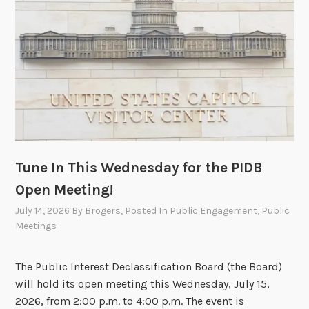
l
y
1
5
,
2
0
2
6
,
Tune In This Wednesday for the PIDB
P
Open Meeting!
I
D
July 14, 2026
By
Brogers
, Posted In
Public Engagement
,
Public
Meetings
B
O
p
The Public Interest Declassification Board (the Board)
e
will hold its open meeting this Wednesday, July 15,
n
2026, from 2:00 p.m. to 4:00 p.m. The event is