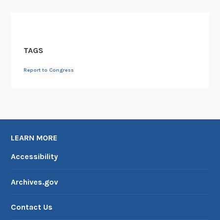
i
t
i
z
TAGS
a
t
Report to Congress
i
o
n
C
e
LEARN MORE
n
t
Accessibility
e
r
Archives.gov
Contact Us