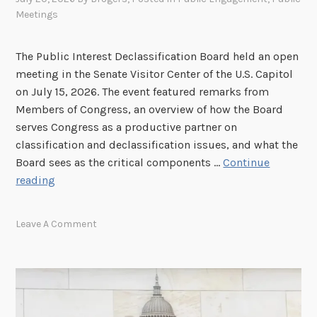
Meetings
The Public Interest Declassification Board held an open
meeting in the Senate Visitor Center of the U.S. Capitol
on July 15, 2026. The event featured remarks from
Members of Congress, an overview of how the Board
serves Congress as a productive partner on
classification and declassification issues, and what the
Board sees as the critical components …
Continue
V
reading
I
D
Leave A Comment
E
O
:
J
u