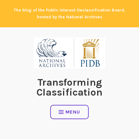
Skip
The blog of the Public Interest Declassification Board,
to
hosted by the National Archives
content
Transforming
Classification
MENU