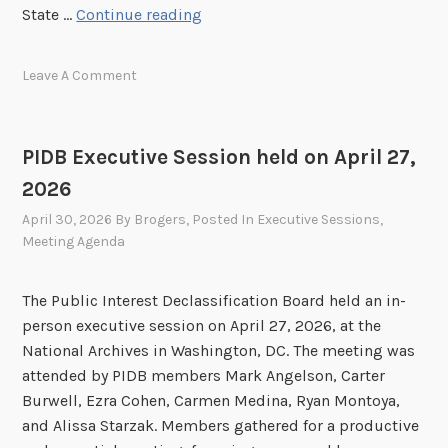
o
P
State …
Continue reading
n
I
h
D
Leave A Comment
e
B
l
E
d
x
o
PIDB Executive Session held on April 27,
e
n
2026
c
J
u
April 30, 2026
By
Brogers
, Posted In
Executive Sessions
,
u
t
Meeting Agenda
n
i
e
v
The Public Interest Declassification Board held an in-
1
e
person executive session on April 27, 2026, at the
7
S
National Archives in Washington, DC. The meeting was
,
e
attended by PIDB members Mark Angelson, Carter
2
s
Burwell, Ezra Cohen, Carmen Medina, Ryan Montoya,
0
s
and Alissa Starzak. Members gathered for a productive
2
i