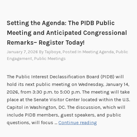
0
i
2
n
6
d
Setting the Agenda: The PIDB Public
t
Meeting and Anticipated Congressional
h
e
Remarks– Register Today!
S
January 7, 2026
By
Tajiboye
, Posted In
Meeting Agenda
,
Public
c
Engagement
,
Public Meetings
e
n
The Public Interest Declassification Board (PIDB) will
e
hold its next public meeting on Wednesday, January 14,
s
2026, from 3:30 p.m. to 5:00 p.m. The meeting will take
o
place at the Senate Visitor Center located within the U.S.
f
Capitol in Washington, DC. The discussion, which will
P
include PIDB members, guest speakers, and public
I
S
questions, will focus …
Continue reading
D
e
B