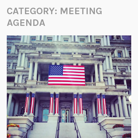
CATEGORY:
MEETING
AGENDA