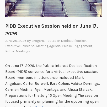
PIDB Executive Session held on June 17,
2026
June 26, 2026
By
Brogers
, Posted In
Declassification
,
Executive Sessions
,
Meeting Agenda
,
Public Engagement
,
Public Meetings
On June 17, 2026, the Public Interest Declassification
Board (PIDB) convened for a virtual executive session.
Board members in attendance included Mark
Angelson, Carter Burwell, Ezra Cohen, Valdez Demings,
Carmen Medina, Ryan Montoya, and Alissa Starzak.
Preparations for the July 15 Open Meeting The session
focused primarily on planning for the upcoming open