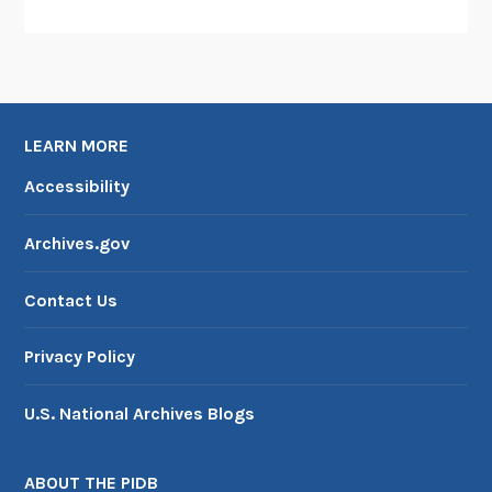
n
d
A
n
t
i
LEARN MORE
c
Accessibility
i
p
Archives.gov
a
t
Contact Us
e
d
Privacy Policy
C
o
U.S. National Archives Blogs
n
g
r
ABOUT THE PIDB