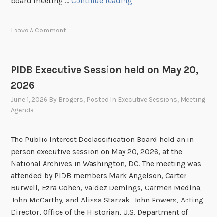
P
board meeting …
Continue reading
I
D
Leave A Comment
B
E
x
PIDB Executive Session held on May 20,
e
2026
c
u
June 1, 2026
By
Brogers
, Posted In
Executive Sessions
,
Meeting
t
Agenda
i
v
The Public Interest Declassification Board held an in-
e
person executive session on May 20, 2026, at the
S
National Archives in Washington, DC. The meeting was
e
attended by PIDB members Mark Angelson, Carter
s
Burwell, Ezra Cohen, Valdez Demings, Carmen Medina,
s
John McCarthy, and Alissa Starzak. John Powers, Acting
i
Director, Office of the Historian, U.S. Department of