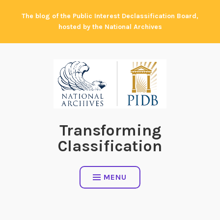
Skip
The blog of the Public Interest Declassification Board,
to
hosted by the National Archives
content
Transforming
Classification
MENU