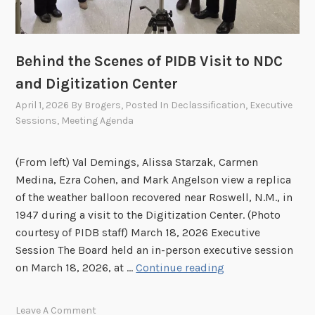
i
o
n
h
Behind the Scenes of PIDB Visit to NDC
e
and Digitization Center
l
April 1, 2026
By
Brogers
, Posted In
Declassification
,
Executive
d
Sessions
,
Meeting Agenda
o
n
A
(From left) Val Demings, Alissa Starzak, Carmen
p
Medina, Ezra Cohen, and Mark Angelson view a replica
r
of the weather balloon recovered near Roswell, N.M., in
i
1947 during a visit to the Digitization Center. (Photo
l
courtesy of PIDB staff) March 18, 2026 Executive
2
Session The Board held an in-person executive session
7
B
on March 18, 2026, at …
Continue reading
,
e
2
h
Leave A Comment